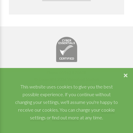
Phone: 01962 870408
© Copyright 2026 Videofrog Studios
View our Privacy & Cookie Policy
This website uses cookies to give you the best
possible experience. If you continue without
changing your settings, we'll assume you're happy to
receive our cookies. You can change your
cookie
settings
or
find out more
at any time.