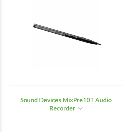
Sound Devices MixPre10T Audio
Recorder