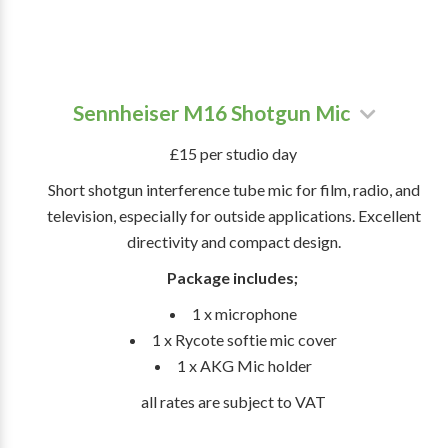
Sennheiser M16 Shotgun Mic
£15 per studio day
Short shotgun interference tube mic for film, radio, and
television, especially for outside applications. Excellent
directivity and compact design.
Package includes;
1 x microphone
1 x Rycote softie mic cover
1 x AKG Mic holder
all rates are subject to VAT