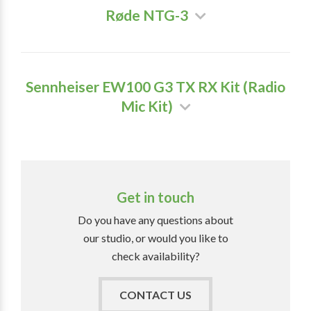
Røde NTG-3
Sennheiser EW100 G3 TX RX Kit (Radio
Mic Kit)
Get in touch
Do you have any questions about
our studio, or would you like to
check availability?
CONTACT US