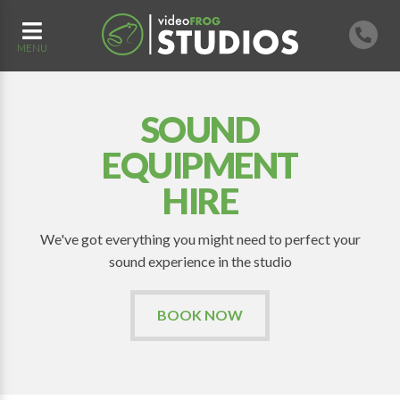
MENU
SOUND
EQUIPMENT
HIRE
We've got everything you might need to perfect your
sound experience in the studio
BOOK NOW