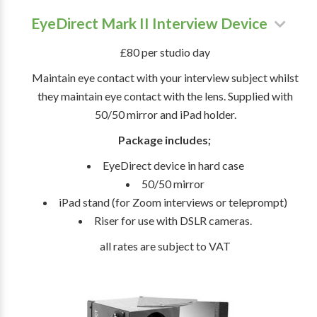
EyeDirect Mark II Interview Device
£80 per studio day
Maintain eye contact with your interview subject whilst
they maintain eye contact with the lens. Supplied with
50/50 mirror and iPad holder.
Package includes;
EyeDirect device in hard case
50/50 mirror
iPad stand (for Zoom interviews or teleprompt)
Riser for use with DSLR cameras.
all rates are subject to VAT