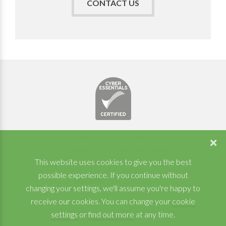
CONTACT US
Phone: 01962 870408
© Copyright 2026 Videofrog Studios
View our Privacy & Cookie Policy
This website uses cookies to give you the best
possible experience. If you continue without
changing your settings, we'll assume you're happy to
receive our cookies. You can change your
cookie
settings
or
find out more
at any time.