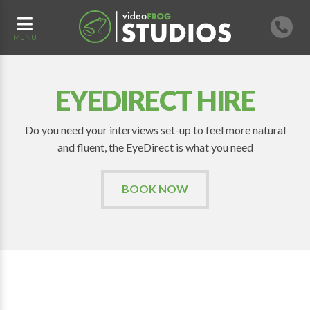
MENU
EYEDIRECT HIRE
Do you need your interviews set-up to feel more natural
and fluent, the EyeDirect is what you need
BOOK NOW