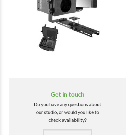
Get in touch
Do you have any questions about
our studio, or would you like to
check availability?